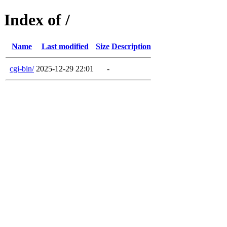
Index of /
Name
Last modified
Size
Description
cgi-bin/
2025-12-29 22:01
-