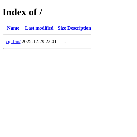
Index of /
Name
Last modified
Size
Description
cgi-bin/
2025-12-29 22:01
-