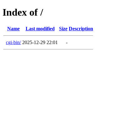
Index of /
Name
Last modified
Size
Description
cgi-bin/
2025-12-29 22:01
-